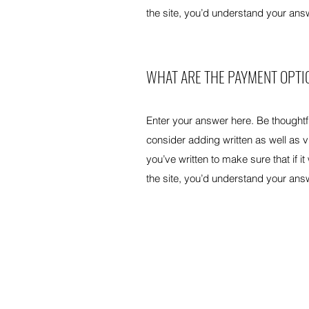
the site, you’d understand your ans
WHAT ARE THE PAYMENT OPTI
Enter your answer here. Be thoughtfu
consider adding written as well as 
you’ve written to make sure that if it
the site, you’d understand your ans