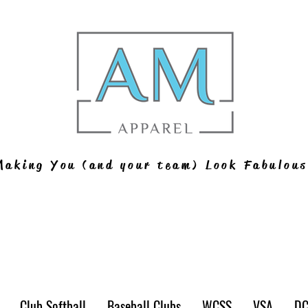
Making You (and your team) Look Fabulous
Club Softball
Baseball Clubs
WCSS
VSA
D