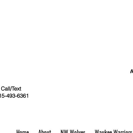
Call/Text
15-493-6361
Home
About
NW Wolves
Waukee Warriors