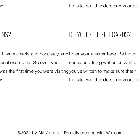
wer.
the site, you’d understand your a
ONS?
DO YOU SELL GIFT CARDS?
l, write clearly and concisely, and
Enter your answer here. Be thought
visual examples. Go over what
consider adding written as well a
 was the first time you were visiting
you’ve written to make sure that if 
wer.
the site, you’d understand your a
©2021 by AM Apparel. Proudly created with Wix.com